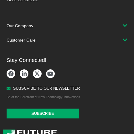
Our Company
Customer Care
Stay Connected!
SUBSCRIBE TO OUR NEWSLETTER
Be at the Forefront of New Technology Innovations
SUBSCRIBE