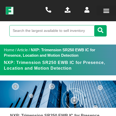
Home
/
Article
/
NXP: Trimension SR250 EWB IC for
Presence, Location and Motion Detection
NXP: Trimension SR250 EWB IC for Presence,
Location and Motion Detection
NXP: Trimension SR250 EWB IC for Presence,