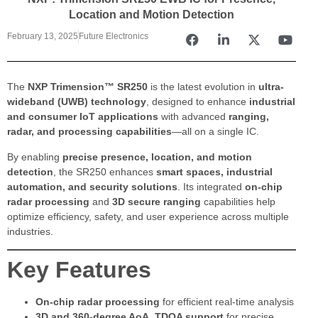
Location and Motion Detection
February 13, 2025
Future Electronics
The
NXP Trimension™ SR250
is the latest evolution in
ultra-
wideband (UWB) technology
, designed to enhance
industrial
and consumer IoT applications
with advanced
ranging,
radar, and processing capabilities
—all on a single IC.
By enabling
precise presence, location, and motion
detection
, the SR250 enhances
smart spaces, industrial
automation, and security solutions
. Its integrated
on-chip
radar processing
and
3D secure ranging
capabilities help
optimize efficiency, safety, and user experience across multiple
industries.
Key Features
On-chip radar processing
for efficient real-time analysis
3D and 360-degree AoA, TDOA support
for precise