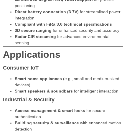
positioning
Direct battery connection (3.7V)
for streamlined power
integration
Compliant with FiRa 3.0 technical specifications
3D secure ranging
for enhanced security and accuracy
Radar CIR streaming
for advanced environmental
sensing
Applications
Consumer IoT
Smart home appliances
(e.g., small and medium-sized
devices)
Smart speakers & soundbars
for intelligent interaction
Industrial & Security
Access management & smart locks
for secure
authentication
Building security & surveillance
with enhanced motion
detection