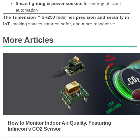
Smart lighting & power sockets
for energy-efficient
automation
The
Trimension™ SR250
redefines
precision and security in
IoT
, making spaces smarter, safer, and more responsive.
More Articles
How to Monitor Indoor Air Quality, Featuring
Infineon’s CO2 Sensor