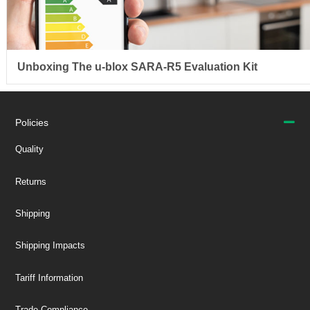
Unboxing The u-blox SARA-R5 Evaluation Kit
Policies
Quality
Returns
Shipping
Shipping Impacts
Tariff Information
Trade Compliance