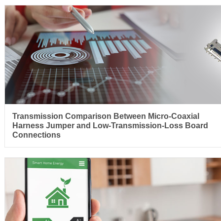
Transmission Comparison Between Micro-Coaxial
Harness Jumper and Low-Transmission-Loss Board
Connections