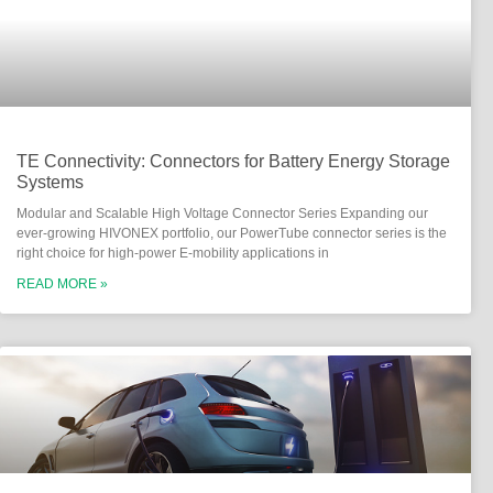
TE Connectivity: Connectors for Battery Energy Storage
Systems
Modular and Scalable High Voltage Connector Series Expanding our
ever-growing HIVONEX portfolio, our PowerTube connector series is the
right choice for high-power E-mobility applications in
READ MORE »