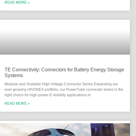
READ MORE »
TE Connectivity: Connectors for Battery Energy Storage
Systems
Modular and Scalable High Voltage Connector Series Expanding our
ever-growing HIVONEX portfolio, our PowerTube connector series is the
right choice for high-power E-mobility applications in
READ MORE »