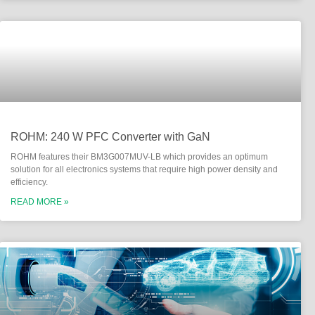
ROHM: 240 W PFC Converter with GaN
ROHM features their BM3G007MUV-LB which provides an optimum
solution for all electronics systems that require high power density and
efficiency.
READ MORE »