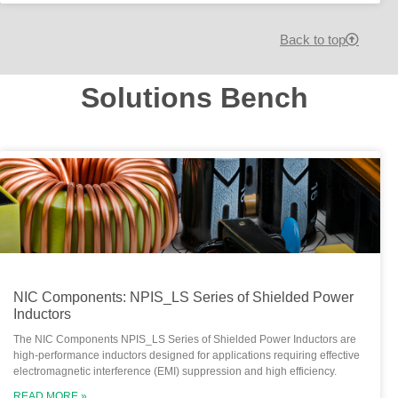
Back to top
Solutions Bench
NIC Components: NPIS_LS Series of Shielded Power
Inductors
The NIC Components NPIS_LS Series of Shielded Power Inductors are
high-performance inductors designed for applications requiring effective
electromagnetic interference (EMI) suppression and high efficiency.
READ MORE »