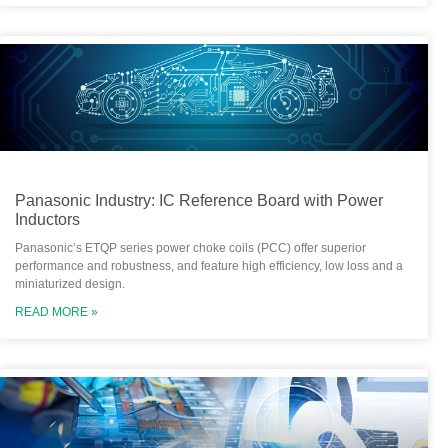
Panasonic Industry: IC Reference Board with Power
Inductors
Panasonic’s ETQP series power choke coils (PCC) offer superior
performance and robustness, and feature high efficiency, low loss and a
miniaturized design.
READ MORE »