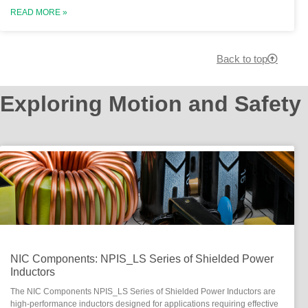
READ MORE »
Back to top
Exploring Motion and Safety
NIC Components: NPIS_LS Series of Shielded Power
Inductors
The NIC Components NPIS_LS Series of Shielded Power Inductors are
high-performance inductors designed for applications requiring effective