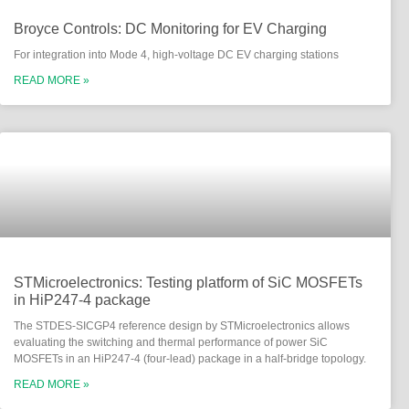
Broyce Controls: DC Monitoring for EV Charging
For integration into Mode 4, high-voltage DC EV charging stations
READ MORE »
STMicroelectronics: Testing platform of SiC MOSFETs
in HiP247-4 package
The STDES-SICGP4 reference design by STMicroelectronics allows
evaluating the switching and thermal performance of power SiC
MOSFETs in an HiP247-4 (four-lead) package in a half-bridge topology.
READ MORE »