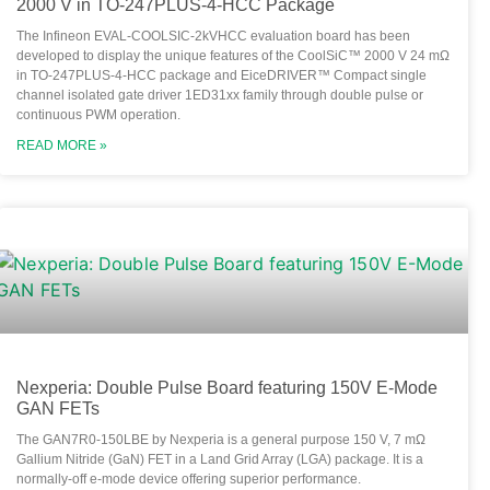
2000 V in TO-247PLUS-4-HCC Package
The Infineon EVAL-COOLSIC-2kVHCC evaluation board has been
developed to display the unique features of the CoolSiC™ 2000 V 24 mΩ
in TO-247PLUS-4-HCC package and EiceDRIVER™ Compact single
channel isolated gate driver 1ED31xx family through double pulse or
continuous PWM operation.
READ MORE »
Nexperia: Double Pulse Board featuring 150V E-Mode
GAN FETs
The GAN7R0-150LBE by Nexperia is a general purpose 150 V, 7 mΩ
Gallium Nitride (GaN) FET in a Land Grid Array (LGA) package. It is a
normally-off e-mode device offering superior performance.