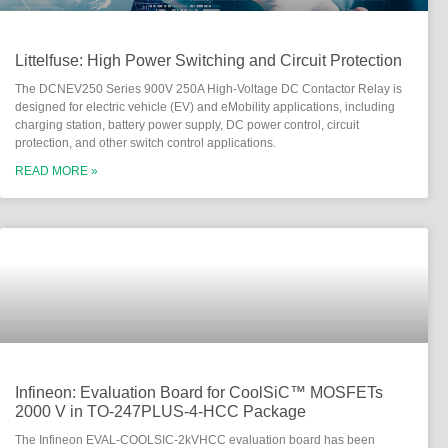
Littelfuse: High Power Switching and Circuit Protection
The DCNEV250 Series 900V 250A High-Voltage DC Contactor Relay is
designed for electric vehicle (EV) and eMobility applications, including
charging station, battery power supply, DC power control, circuit
protection, and other switch control applications.
READ MORE »
Infineon: Evaluation Board for CoolSiC™ MOSFETs
2000 V in TO-247PLUS-4-HCC Package
The Infineon EVAL-COOLSIC-2kVHCC evaluation board has been