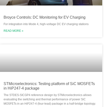
Broyce Controls: DC Monitoring for EV Charging
For integration into Mode 4, high-voltage DC EV charging stations
READ MORE »
STMicroelectronics: Testing platform of SiC MOSFETs
in HiP247-4 package
The STDES-SICGP4 reference design by STMicroelectronics allows
evaluating the switching and thermal performance of power SiC
MOSFETs in an HiP247-4 (four-lead) package in a half-bridge topology.