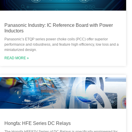
Panasonic Industry: IC Reference Board with Power
Inductors
Panasonic’s ETQP series power choke coils (PCC) offer superior
performance and robustness, and feature high efficiency, low loss and a
miniaturized design.
READ MORE »
Hongfa: HFE Series DC Relays
The Hongfa HFE82V Series of DC Relays is specifically engineered for