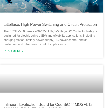
Littelfuse: High Power Switching and Circuit Protection
The DCNEV250 Series 900V 250A High-Voltage DC Contactor Relay is
designed for electric vehicle (EV) and eMobility applications, including
charging station, battery power supply, DC power control, circuit
protection, and other switch control applications.
READ MORE »
Infineon: Evaluation Board for CoolSiC™ MOSFETs