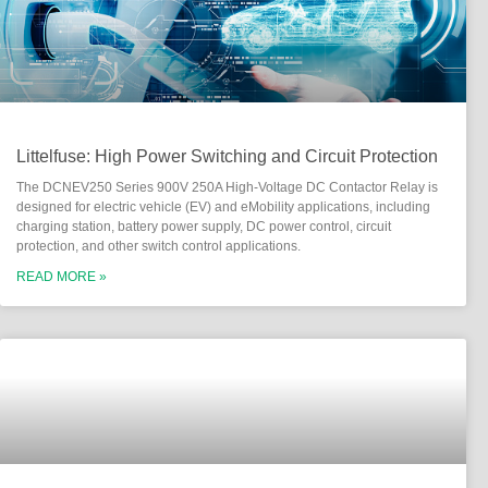
Littelfuse: High Power Switching and Circuit Protection
The DCNEV250 Series 900V 250A High-Voltage DC Contactor Relay is
designed for electric vehicle (EV) and eMobility applications, including
charging station, battery power supply, DC power control, circuit
protection, and other switch control applications.
READ MORE »