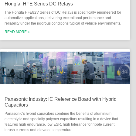
Hongfa: HFE Series DC Relays
The Hongfa HFE82V Series of DC Relays is specifically engineered for
automotive applications, delivering exceptional performance and
reliability under the rigorous conditions typical of vehicle environments.
READ MORE »
Panasonic Industry: IC Reference Board with Hybrid
Capacitors
Panasonic’s hybrid capacitors combine the benefits of aluminium
electrolytic and specialty polymer capacitors resulting in a device that
features high endurance, low ESR, high tolerance for ripple current,
inrush currents and elevated temperature.