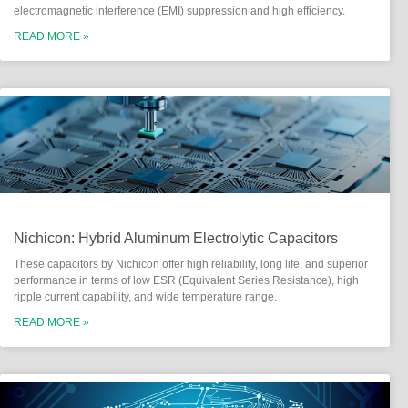
electromagnetic interference (EMI) suppression and high efficiency.
READ MORE »
Nichicon: Hybrid Aluminum Electrolytic Capacitors
These capacitors by Nichicon offer high reliability, long life, and superior
performance in terms of low ESR (Equivalent Series Resistance), high
ripple current capability, and wide temperature range.
READ MORE »