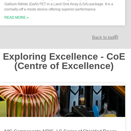
Gallium Nitride (GaN) FET in a Land Grid Array (LGA) package. It is a
normally-off e-mode device offering superior performance.
READ MORE »
Back to top
Exploring Excellence - CoE
(Centre of Excellence)