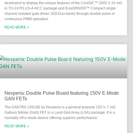
developed to display the unique features of the CoolSiC™ 2000 V 24 mΩ
in TO-247PLUS-4-HCC package and EiceDRIVER™ Compact single
channel isolated gate driver 1ED31xx family through double pulse or
continuous PWM operation.
READ MORE »
Nexperia: Double Pulse Board featuring 150V E-Mode
GAN FETs
The GAN7R0-150LBE by Nexperia is a general purpose 150 V, 7 mΩ
Gallium Nitride (GaN) FET in a Land Grid Array (LGA) package. It is a
normally-off e-mode device offering superior performance.
READ MORE »