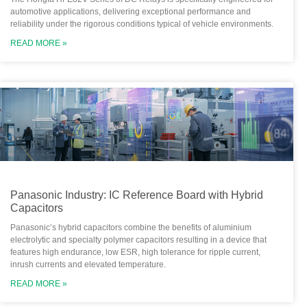
automotive applications, delivering exceptional performance and
reliability under the rigorous conditions typical of vehicle environments.
READ MORE »
Panasonic Industry: IC Reference Board with Hybrid
Capacitors
Panasonic’s hybrid capacitors combine the benefits of aluminium
electrolytic and specialty polymer capacitors resulting in a device that
features high endurance, low ESR, high tolerance for ripple current,
inrush currents and elevated temperature.
READ MORE »