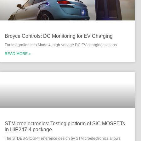
Broyce Controls: DC Monitoring for EV Charging
For integration into Mode 4, high-voltage DC EV charging stations
READ MORE »
STMicroelectronics: Testing platform of SiC MOSFETs
in HiP247-4 package
The STDES-SICGP4 reference design by STMicroelectronics allows