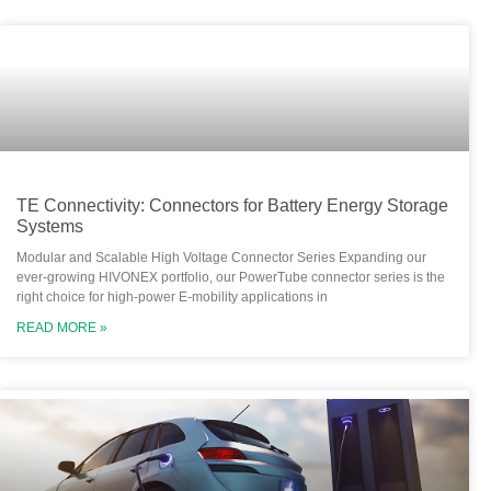
TE Connectivity: Connectors for Battery Energy Storage
Systems
Modular and Scalable High Voltage Connector Series Expanding our
ever-growing HIVONEX portfolio, our PowerTube connector series is the
right choice for high-power E-mobility applications in
READ MORE »