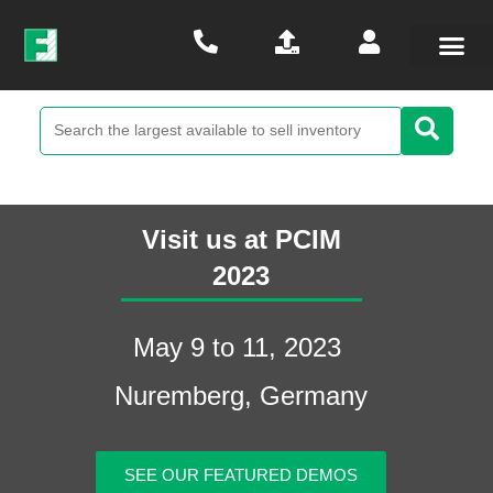
Visit us at PCIM
2023​
May 9 to 11, 2023
Nuremberg, Germany
SEE OUR FEATURED DEMOS