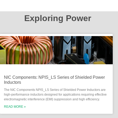
Exploring Power
NIC Components: NPIS_LS Series of Shielded Power
Inductors
The NIC Components NPIS_LS Series of Shielded Power Inductors are
high-performance inductors designed for applications requiring effective
electromagnetic interference (EMI) suppression and high efficiency.
READ MORE »