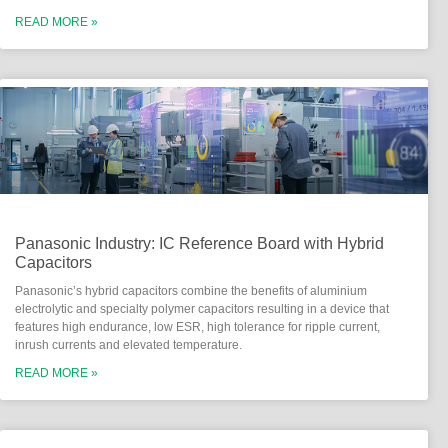
READ MORE »
Panasonic Industry: IC Reference Board with Hybrid
Capacitors
Panasonic’s hybrid capacitors combine the benefits of aluminium
electrolytic and specialty polymer capacitors resulting in a device that
features high endurance, low ESR, high tolerance for ripple current,
inrush currents and elevated temperature.
READ MORE »