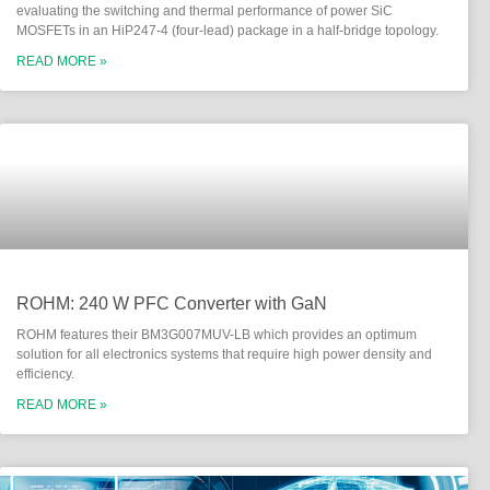
evaluating the switching and thermal performance of power SiC
MOSFETs in an HiP247-4 (four-lead) package in a half-bridge topology.
READ MORE »
ROHM: 240 W PFC Converter with GaN
ROHM features their BM3G007MUV-LB which provides an optimum
solution for all electronics systems that require high power density and
efficiency.
READ MORE »