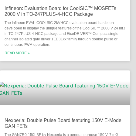
Infineon: Evaluation Board for CoolSiC™ MOSFETs
2000 V in TO-247PLUS-4-HCC Package
The Infineon EVAL-COOLSIC-2kVHCC evaluation board has been
developed to display the unique features of the CoolSiC™ 2000 V 24 mΩ
in TO-247PLUS-4-HCC package and EiceDRIVER™ Compact single
channel isolated gate driver 1ED31xx family through double pulse or
continuous PWM operation.
READ MORE »
Nexperia: Double Pulse Board featuring 150V E-Mode
GAN FETs
The GAN7R0-150LBE by Nexperia is a general purpose 150 V, 7 mΩ