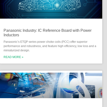
Panasonic Industry: IC Reference Board with Power
Inductors
Panasonic’s ETQP series power choke coils (PCC) offer superior
performance and robustness, and feature high efficiency, low loss and a
miniaturized design.
READ MORE »