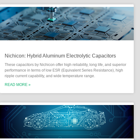
Nichicon: Hybrid Aluminum Electrolytic Capacitors
These capacitors by Nichicon offer high reliability, long life, and superior
performance in terms of low ESR (Equivalent Series Resistance), high
ripple current capability, and wide temperature range.
READ MORE »