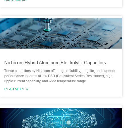
Nichicon: Hybrid Aluminum Electrolytic Capacitors
These capacitors by Nichicon offer high reliability, long life, and superior
performance in terms of low ESR (Equivalent Series Resistance), high
ripple current capability, and wide temperature range.
READ MORE »