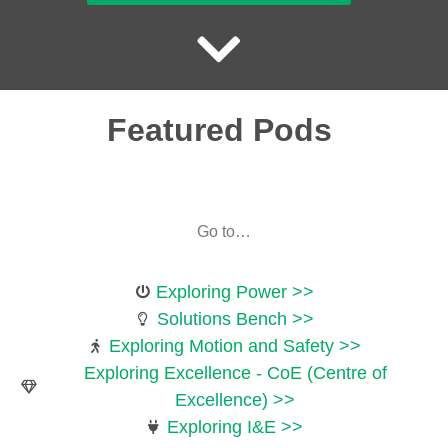
Featured Pods
Go to…
Exploring Power >>
Solutions Bench >>
Exploring Motion and Safety >>
Exploring Excellence - CoE (Centre of
Excellence) >>
Exploring I&E >>