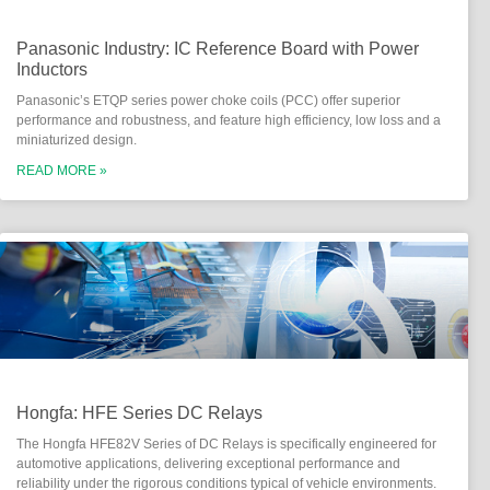
Panasonic Industry: IC Reference Board with Power
Inductors
Panasonic’s ETQP series power choke coils (PCC) offer superior
performance and robustness, and feature high efficiency, low loss and a
miniaturized design.
READ MORE »
Hongfa: HFE Series DC Relays
The Hongfa HFE82V Series of DC Relays is specifically engineered for
automotive applications, delivering exceptional performance and
reliability under the rigorous conditions typical of vehicle environments.