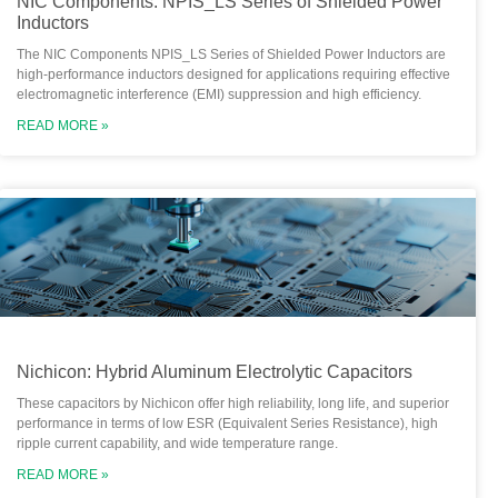
NIC Components: NPIS_LS Series of Shielded Power
Inductors
The NIC Components NPIS_LS Series of Shielded Power Inductors are
high-performance inductors designed for applications requiring effective
electromagnetic interference (EMI) suppression and high efficiency.
READ MORE »
Nichicon: Hybrid Aluminum Electrolytic Capacitors
These capacitors by Nichicon offer high reliability, long life, and superior
performance in terms of low ESR (Equivalent Series Resistance), high
ripple current capability, and wide temperature range.
READ MORE »