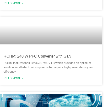
READ MORE »
ROHM: 240 W PFC Converter with GaN
ROHM features their BM3G007MUV-LB which provides an optimum
solution for all electronics systems that require high power density and
efficiency.
READ MORE »