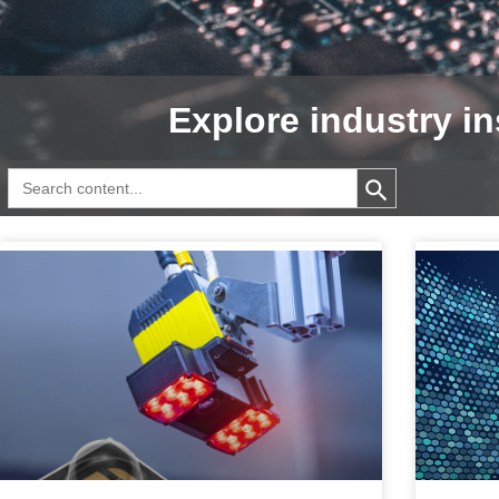
Explore industry in
Search Button
Search
for: