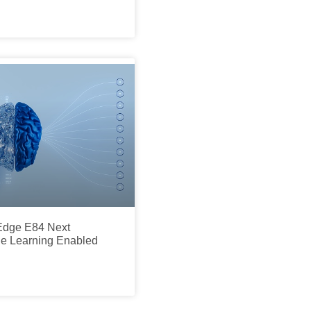
dge E84 Next
e Learning Enabled