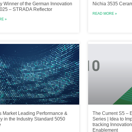
y Winner of the German Innovation
Nichia 3535 Cera
025 – STRADA Reflector
READ MORE »
RE »
s Market Leading Performance &
The Current S5 – E
cy in the Industry Standard 5050
Series | Idea to Im
e
tracking Innovati
Enablement