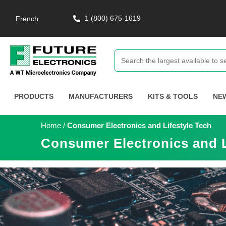
1 (800) 675-1619
French
PRODUCTS
MANUFACTURERS
KITS & TOOLS
NE
Home
/
Consumer Electronics and Lifestyle Tech
Consumer Electronics and L