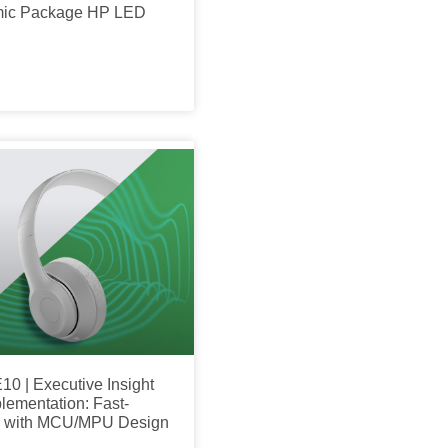
mic Package HP LED
10 | Executive Insight
plementation: Fast-
on with MCU/MPU Design