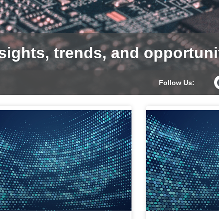
sights, trends, and opportuni
Follow Us: