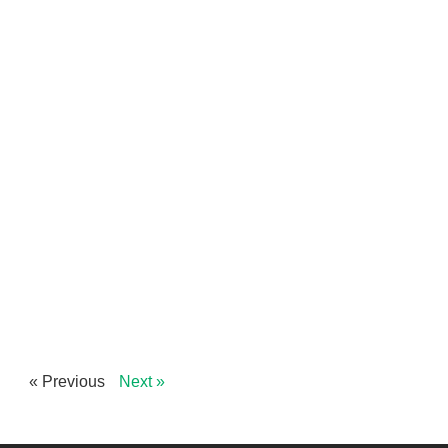
« Previous
Next »