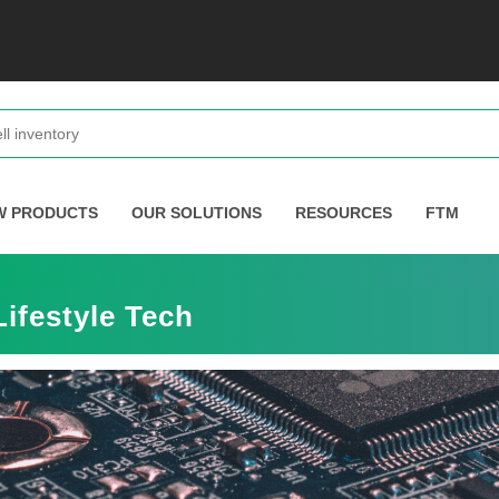
W PRODUCTS
OUR SOLUTIONS
RESOURCES
FTM
ifestyle Tech