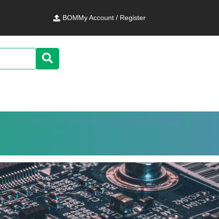
BOM
My Account / Register