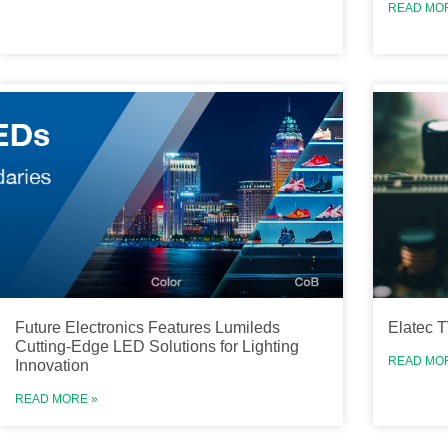
READ MO
Future Electronics Features Lumileds
Elatec 
Cutting-Edge LED Solutions for Lighting
READ MO
Innovation
READ MORE »