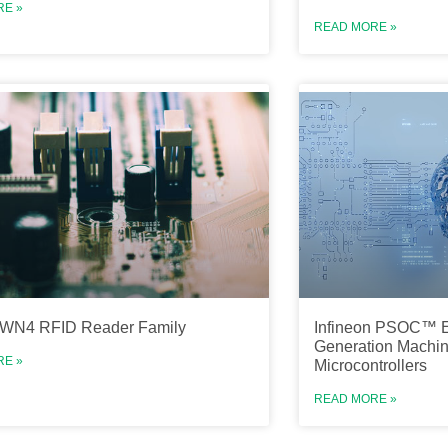
RE »
READ MORE »
TWN4 RFID Reader Family
Infineon PSOC™ E
Generation Machin
RE »
Microcontrollers
READ MORE »