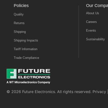
Policies
Our Comp
About Us
Quality
Careers
Returns
Events
Shipping
Sustainability
Shipping Impacts
Tariff Information
Trade Compliance
© 2026 Future Electronics. All rights reserved.
Privacy