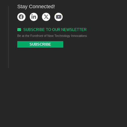
Stay Connected!
SUBSCRIBE TO OUR NEWSLETTER
Be at the Forefront of New Technology Innovations
SUBSCRIBE