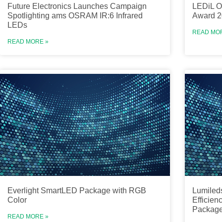
Future Electronics Launches Campaign
LEDiL O
Spotlighting ams OSRAM IR:6 Infrared
Award 2
LEDs
READ MO
READ MORE »
Everlight SmartLED Package with RGB
Lumiled
Color
Efficien
Packag
READ MORE »