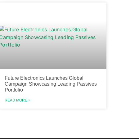
Future Electronics Launches Global
Campaign Showcasing Leading Passives
Portfolio
READ MORE »