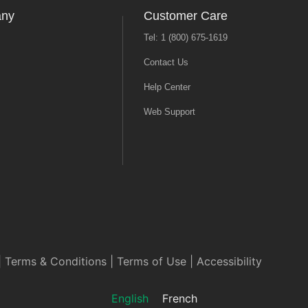
any
Customer Care
Tel: 1 (800) 675-1619
Contact Us
Help Center
Web Support
|
Terms & Conditions
|
Terms of Use
|
Accessibility
English
French