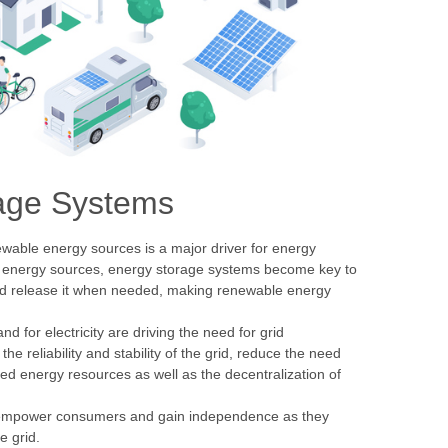
orage Systems
ewable energy sources is a major driver for energy
le energy sources, energy storage systems become key to
and release it when needed, making renewable energy
 for electricity are driving the need for grid
 reliability and stability of the grid, reduce the need
ted energy resources as well as the decentralization of
empower consumers and gain independence as they
e grid.