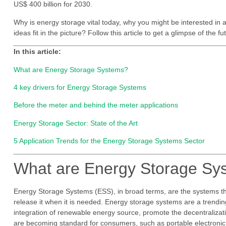
US$ 400 billion for 2030.
Why is energy storage vital today, why you might be interested in 
ideas fit in the picture? Follow this article to get a glimpse of the f
In this article:
What are Energy Storage Systems?
4 key drivers for Energy Storage Systems
Before the meter and behind the meter applications
Energy Storage Sector: State of the Art
5 Application Trends for the Energy Storage Systems Sector
What are Energy Storage S
Energy Storage Systems (ESS), in broad terms, are the systems th
release it when it is needed. Energy storage systems are a trending 
integration of renewable energy source, promote the decentralization
are becoming standard for consumers, such as portable electronic