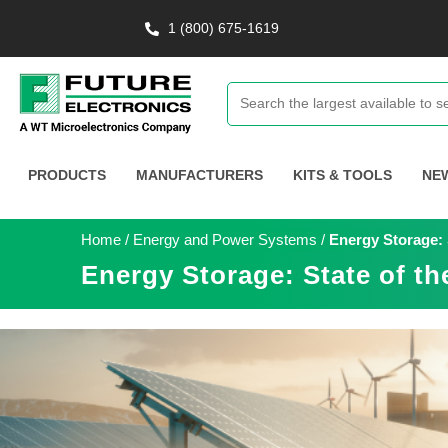
1 (800) 675-1619
PRODUCTS
MANUFACTURERS
KITS & TOOLS
NE
Home
/
Energy and Power Systems
/
Energy Storage: S
Energy Storage: State of th