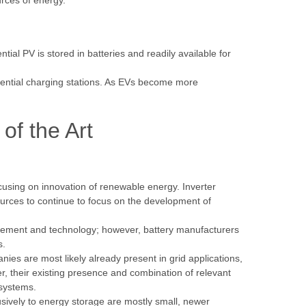
rces of energy.
al PV is stored in batteries and readily available for
idential charging stations. As EVs become more
of the Art
using on innovation of renewable energy. Inverter
ources to continue to focus on the development of
agement and technology; however, battery manufacturers
ds.
ies are most likely already present in grid applications,
, their existing presence and combination of relevant
e systems.
ively to energy storage are mostly small, newer