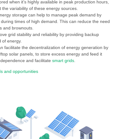
red when it’s highly available in peak production hours,
 the variability of these energy sources.
, energy storage can help to manage peak demand by
t during times of high demand. This can reduce the need
uts and brownouts.
e grid stability and reliability by providing backup
 of energy.
 facilitate the decentralization of energy generation by
top solar panels, to store excess energy and feed it
ndependence and facilitate
smart grids
.
s and opportunities