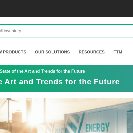
W PRODUCTS
OUR SOLUTIONS
RESOURCES
FTM
tate of the Art and Trends for the Future
e Art and Trends for the Future