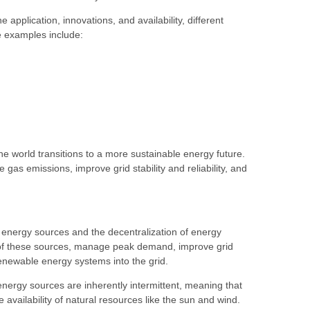
plication, innovations, and availability, different
me examples include:
 world transitions to a more sustainable energy future.
s emissions, improve grid stability and reliability, and
e energy sources and the decentralization of energy
y of these sources, manage peak demand, improve grid
le renewable energy systems into the grid.
ergy sources are inherently intermittent, meaning that
availability of natural resources like the sun and wind.