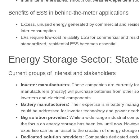
Intermittent renewables: smooth out weather-dependent sou
Benefits of ESS in behind-the-meter applications
Excess, unused energy generated by commercial and residenti
later consumption.
EVs require low-cost reliability ESS for commercial and res
standardized, residential ESS becomes essential.
Energy Storage Sector: State 
Current groups of interest and stakeholders
Inverter manufacturers:
These companies are currently foc
manufacturers (mostly) will purchase batteries from other s
inverters and electrical components.
Battery manufacturers:
Their expertise is in battery man
could be addressed for inverter technology and power nee
Big solution provides:
While a wide range industrial compan
the focus on energy storage has been low until now. However
expertise can be an asset to the creation of energy storag
Dedicated solution providers:
Companies dedicated exclus