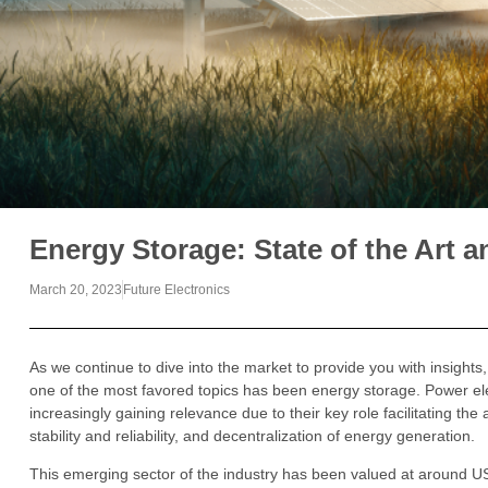
Energy Storage: State of the Art a
March 20, 2023
Future Electronics
As we continue to dive into the market to provide you with insights
one of the most favored topics has been energy storage. Power el
increasingly gaining relevance due to their key role facilitating th
stability and reliability, and decentralization of energy generation.
This emerging sector of the industry has been valued at around US