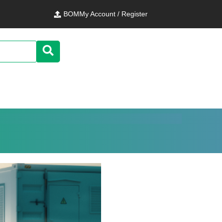
BOM
My Account / Register