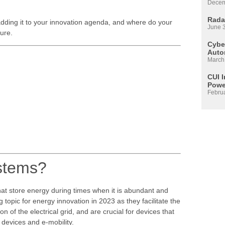
Decem
Rada
adding it to your innovation agenda, and where do your
June 
uture.
Cyber
Auto
March
CUI 
Powe
Febru
ystems?
at store energy during times when it is abundant and
topic for energy innovation in 2023 as they facilitate the
 of the electrical grid, and are crucial for devices that
 devices and e-mobility.