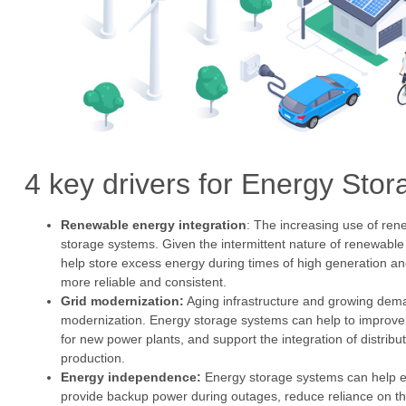
4 key drivers for Energy St
Renewable energy integration
: The increasing use of ren
storage systems. Given the intermittent nature of renewab
help store excess energy during times of high generation 
more reliable and consistent.
Grid modernization:
Aging infrastructure and growing demand
modernization. Energy storage systems can help to improve the
for new power plants, and support the integration of distribu
production.
Energy independence:
Energy storage systems can help 
provide backup power during outages, reduce reliance on th