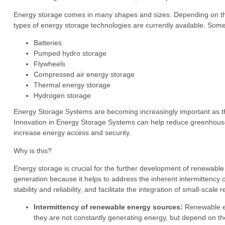
Energy storage comes in many shapes and sizes. Depending on the ap
types of energy storage technologies are currently available. So
Batteries
Pumped hydro storage
Flywheels
Compressed air energy storage
Thermal energy storage
Hydrogen storage
Energy Storage Systems are becoming increasingly important as the
Innovation in Energy Storage Systems can help reduce greenhouse ga
increase energy access and security.
Why is this?
Energy storage is crucial for the further development of renewabl
generation because it helps to address the inherent intermittenc
stability and reliability, and facilitate the integration of small-sca
Intermittency of renewable energy sources:
Renewable en
they are not constantly generating energy, but depend on the 