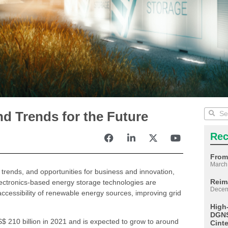
nd Trends for the Future
Rec
From
March
, trends, and opportunities for business and innovation,
Reim
ectronics-based energy storage technologies are
Decem
e accessibility of renewable energy sources, improving grid
High
DGNS
$ 210 billion in 2021 and is expected to grow to around
Cint