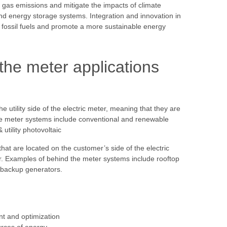
as emissions and mitigate the impacts of climate
nd energy storage systems. Integration and innovation in
on fossil fuels and promote a more sustainable energy
the meter applications
e utility side of the electric meter, meaning that they are
he meter systems include conventional and renewable
 utility photovoltaic
hat are located on the customer’s side of the electric
. Examples of behind the meter systems include rooftop
d backup generators.
t and optimization