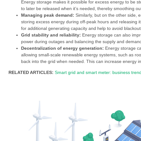
Energy storage makes it possible for excess energy to be sto
to later be released when it’s needed, thereby smoothing out
Managing peak demand:
Similarly, but on the other side
storing excess energy during off-peak hours and releasing i
for additional generating capacity and help to avoid blacko
Grid stability and reliability:
Energy storage can also improv
power during outages and balancing the supply and demand
Decentralization of energy generation:
Energy storage can
allowing small-scale renewable energy systems, such as roof
back into the grid when needed. This can increase energy i
RELATED ARTICLES:
Smart grid and smart meter: business trend