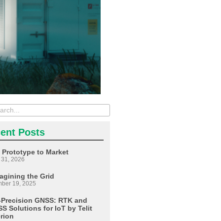
ent Posts
 Prototype to Market
 31, 2026
agining the Grid
ber 19, 2025
-Precision GNSS: RTK and
S Solutions for IoT by Telit
erion