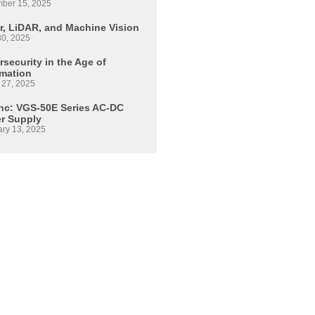
ber 15, 2025
r, LiDAR, and Machine Vision
30, 2025
security in the Age of
mation
 27, 2025
Inc: VGS-50E Series AC-DC
r Supply
ary 13, 2025