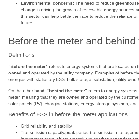
Environmental concerns:
The need to reduce greenhouse g
change is driving the growth of renewable energy sources a
this sector can help battle the race to reduce the reliance 
future.
Before the meter and behind 
Definitions
“Before the meter”
refers to energy systems that are located on th
owned and operated by the utility company. Examples of before t
energies with stationary ESS, bulk storage, substation, utility wind &
On the other hand,
“behind the meter”
refers to energy systems t
meter, meaning that they are owned and operated by the customer
solar panels (PV), charging stations, energy storage systems, an
Benefits of ESS in before-the-meter applications
Grid reliability and stability
Transmission capacity/peak period transmission managemen