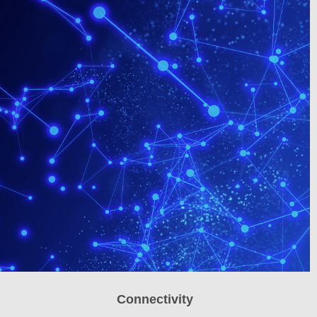
Connectivity