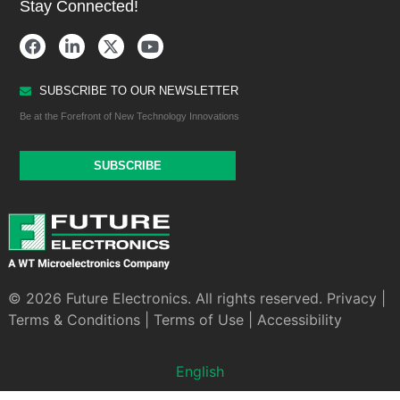
Stay Connected!
SUBSCRIBE TO OUR NEWSLETTER
Be at the Forefront of New Technology Innovations
SUBSCRIBE
© 2026 Future Electronics. All rights reserved.
Privacy
|
Terms & Conditions
|
Terms of Use
|
Accessibility
English