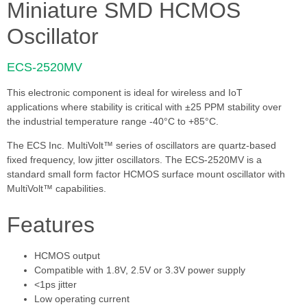
Miniature SMD HCMOS
Oscillator
ECS-2520MV
This electronic component is ideal for wireless and IoT
applications where stability is critical with ±25 PPM stability over
the industrial temperature range -40°C to +85°C.
The ECS Inc. MultiVolt™ series of oscillators are quartz-based
fixed frequency, low jitter oscillators. The ECS-2520MV is a
standard small form factor HCMOS surface mount oscillator with
MultiVolt™ capabilities.
Features
HCMOS output
Compatible with 1.8V, 2.5V or 3.3V power supply
<1ps jitter
Low operating current