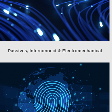
Passives, Interconnect & Electromechanical