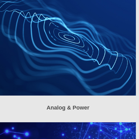
Analog & Power