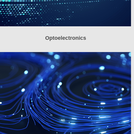
Optoelectronics