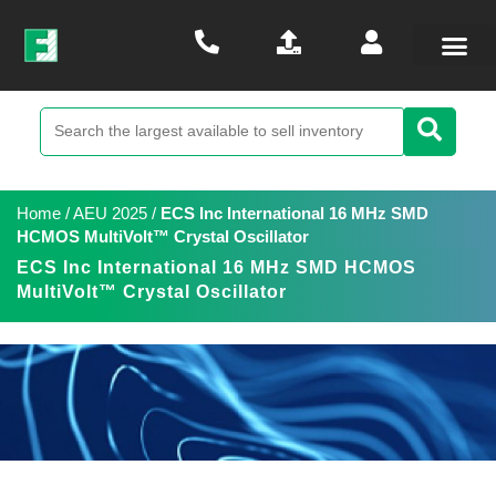
Home
/
AEU 2025
/
ECS Inc International 16 MHz SMD
HCMOS MultiVolt™ Crystal Oscillator
ECS Inc International 16 MHz SMD HCMOS
MultiVolt™ Crystal Oscillator