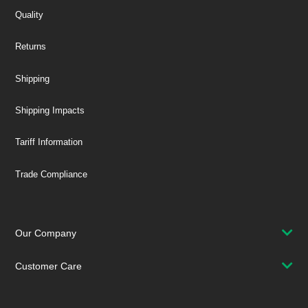
Quality
Returns
Shipping
Shipping Impacts
Tariff Information
Trade Compliance
Our Company
Customer Care