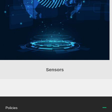
Sensors
Policies