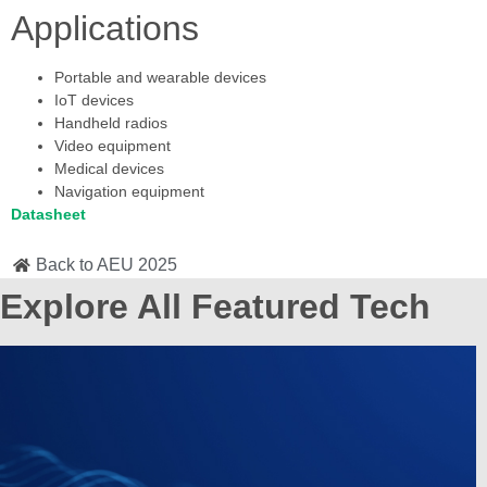
Applications
Portable and wearable devices
IoT devices
Handheld radios
Video equipment
Medical devices
Navigation equipment
Datasheet
Back to AEU 2025
Explore All Featured Tech