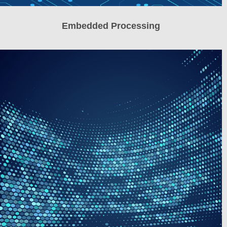
Embedded Processing