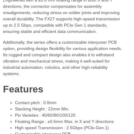
Engineered with a ±0.6 mm floating range in both X and Y
directions, the connector compensates for assembly
misalignments, reducing stress on solder joints and improving
overall durability. The FX27 supports high-speed transmission
up to 2.5 Gbps, compatible with PCIe Gen 1 standards,
ensuring stable and efficient data communication.
Additionally, the series offers a customizable interposer PCB
option, providing design flexibility for various application needs.
Its rugged and compact design also enables it to withstand
vibration and mechanical stress, making it well-suited for
industrial automation, robotics, and other high-reliability
systems.
Features
Contact pitch : 0.8mm
Stacking Height : 22mm Min.
Pin Varieties : 40/60/80/100/120
Floating Range : ±0.6mm Max. in X and Y directions
High speed Transmission : 2.5Gbps (PCle-Gen.1)
Customizable interposer PCB