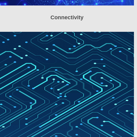
Connectivity