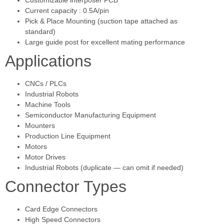
Current capacity : 0.5A/pin
Pick & Place Mounting (suction tape attached as
standard)
Large guide post for excellent mating performance
Applications
CNCs / PLCs
Industrial Robots
Machine Tools
Semiconductor Manufacturing Equipment
Mounters
Production Line Equipment
Motors
Motor Drives
Industrial Robots (duplicate — can omit if needed)
Connector Types
Card Edge Connectors
High Speed Connectors