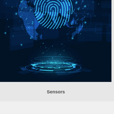
Sensors