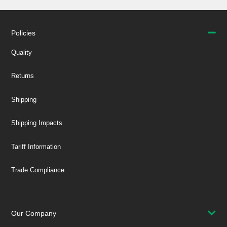
Policies
Quality
Returns
Shipping
Shipping Impacts
Tariff Information
Trade Compliance
Our Company