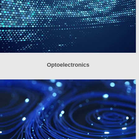
Optoelectronics