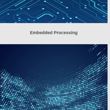
Embedded Processing