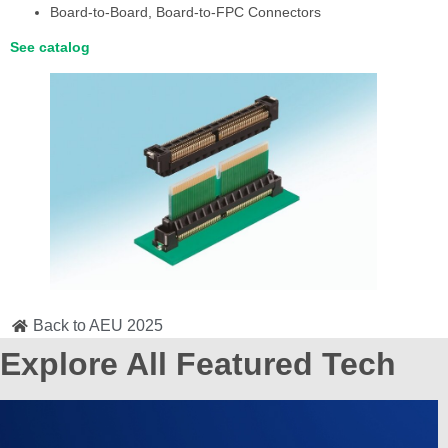
Board-to-Board, Board-to-FPC Connectors
See catalog
Back to AEU 2025
Explore All Featured Tech