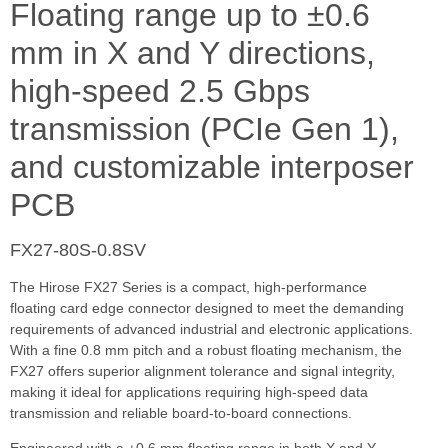
Floating range up to ±0.6
mm in X and Y directions,
high-speed 2.5 Gbps
transmission (PCIe Gen 1),
and customizable interposer
PCB
FX27-80S-0.8SV
The Hirose FX27 Series is a compact, high-performance
floating card edge connector designed to meet the demanding
requirements of advanced industrial and electronic applications.
With a fine 0.8 mm pitch and a robust floating mechanism, the
FX27 offers superior alignment tolerance and signal integrity,
making it ideal for applications requiring high-speed data
transmission and reliable board-to-board connections.