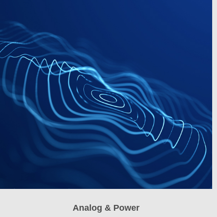
Analog & Power