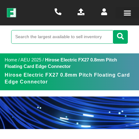
Home
/
AEU 2025
/
Hirose Electric FX27 0.8mm Pitch
Floating Card Edge Connector
Hirose Electric FX27 0.8mm Pitch Floating Card
Edge Connector