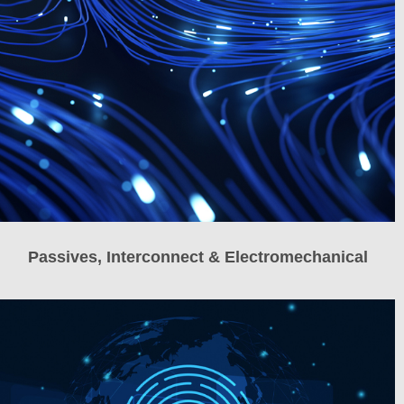
Passives, Interconnect & Electromechanical