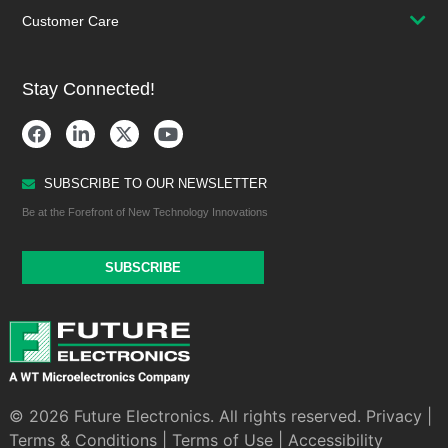
Customer Care
Stay Connected!
SUBSCRIBE TO OUR NEWSLETTER
Be at the Forefront of New Technology Innovations
SUBSCRIBE
© 2026 Future Electronics. All rights reserved.
Privacy
|
Terms & Conditions
|
Terms of Use
|
Accessibility